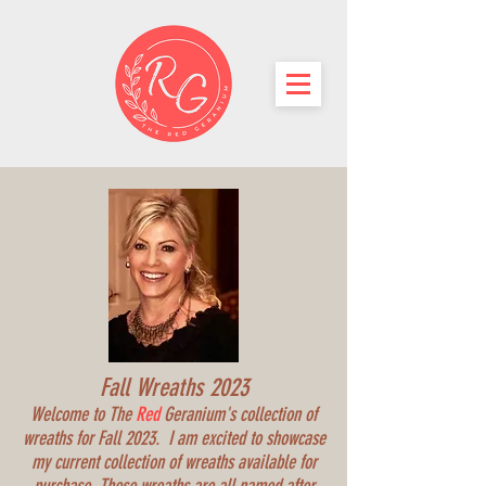
Fall Wreaths 2023
Welcome to The
Red
Geranium's collection of
wreaths for Fall 2023. I am excited to showcase
my current collection of wreaths available for