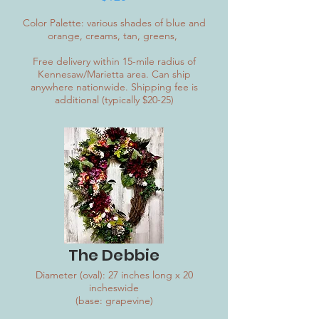
Color Palette: various shades of blue and
orange, creams, tan, greens,
Free delivery within 15-mile radius of
Kennesaw/Marietta area. Can ship
anywhere nationwide. Shipping fee is
additional (typically $20-25)
The Debbie
Diameter (oval): 27 inches long x 20
incheswide
(base: grapevine)