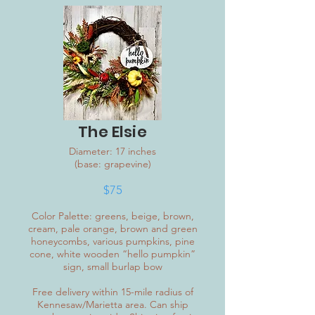
The Elsie
Diameter: 17 inches
(base: grapevine)
$75
Color Palette: greens, beige, brown,
cream, pale orange, brown and green
honeycombs, various pumpkins, pine
cone, white wooden “hello pumpkin”
sign, small burlap bow
Free delivery within 15-mile radius of
Kennesaw/Marietta area. Can ship