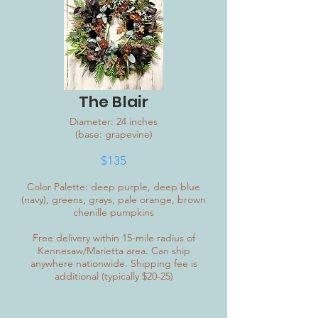
The Blair
Diameter: 24 inches
(base: grapevine)
$135
Color Palette: deep purple, deep blue
(navy), greens, grays, pale orange, brown
chenille pumpkins
Free delivery within 15-mile radius of
Kennesaw/Marietta area. Can ship
anywhere nationwide. Shipping fee is
additional (typically $20-25)