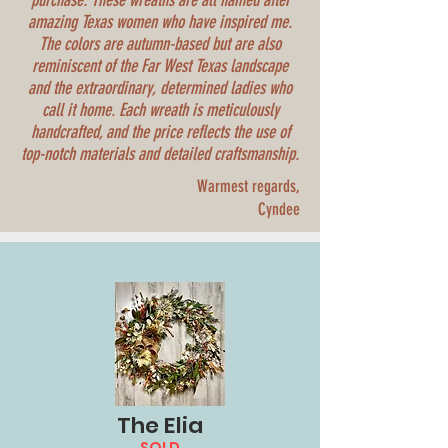
purchase. These wreaths are all named after
amazing Texas women who have inspired me.
The colors are autumn-based but are also
reminiscent of the Far West Texas landscape
and the extraordinary, determined ladies who
call it home. Each wreath is meticulously
handcrafted, and the price reflects the use of
top-notch materials and detailed craftsmanship.
Warmest regards,
Cyndee
The Elia
SOLD