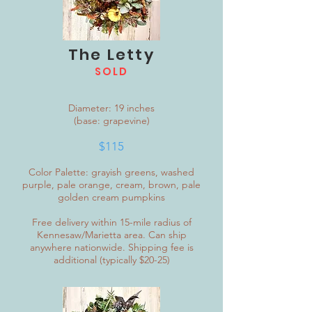
The Letty
SOLD
Diameter: 19 inches
(base: grapevine)
$115
Color Palette: grayish greens, washed
purple, pale orange, cream, brown, pale
golden cream pumpkins
Free delivery within 15-mile radius of
Kennesaw/Marietta area. Can ship
anywhere nationwide. Shipping fee is
additional (typically $20-25)