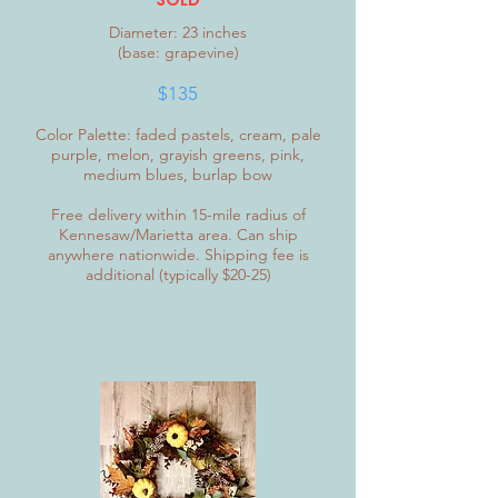
Diameter: 23 inches
(base: grapevine)
$135
Color Palette: faded pastels, cream, pale
purple, melon, grayish greens, pink,
medium blues, burlap bow
Free delivery within 15-mile radius of
Kennesaw/Marietta area. Can ship
anywhere nationwide. Shipping fee is
additional (typically $20-25)