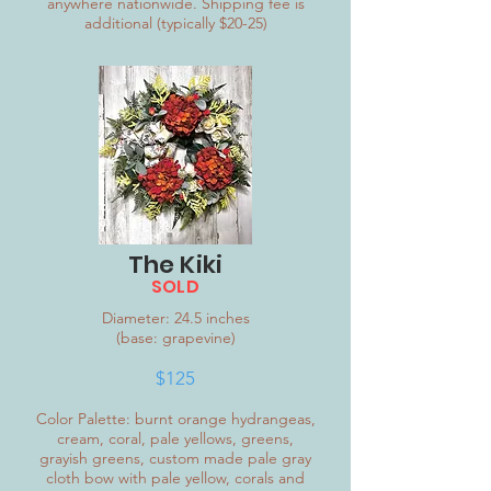
anywhere nationwide. Shipping fee is
additional (typically $20-25)
The Kiki
SOLD
Diameter: 24.5 inches
(base: grapevine)
$12
5
Color Palette: burnt orange hydrangeas,
cream, coral, pale yellows, greens,
grayish greens, custom made pale gray
cloth bow with pale yellow, corals and