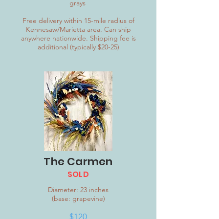
grays
Free delivery within 15-mile radius of
Kennesaw/Marietta area. Can ship
anywhere nationwide. Shipping fee is
additional (typically $20-25)
The Carmen
SOLD
Diameter: 23 inches
(base: grapevine)
$120