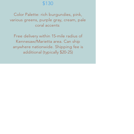
$130
Color Palette: rich burgundies, pink,
various greens, purple gray, cream, pale
coral accents
Free delivery within 15-mile radius of
Kennesaw/Marietta area. Can ship
anywhere nationwide. Shipping fee is
additional (typically $20-25)
The Lesley
SOLD
Diameter: 16 inches